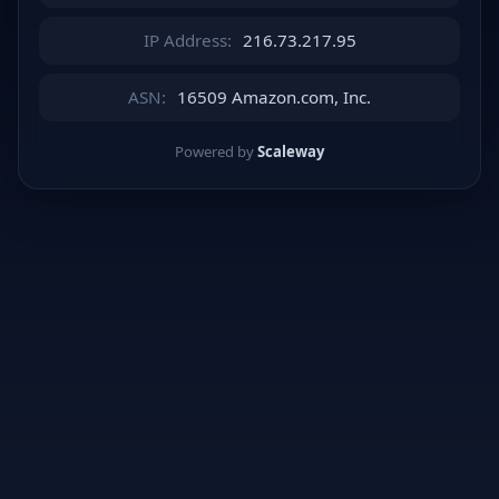
IP Address:
216.73.217.95
ASN:
16509 Amazon.com, Inc.
Powered by
Scaleway