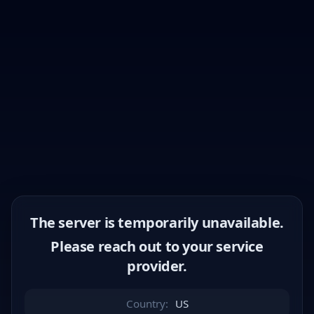
The server is temporarily unavailable.
Please reach out to your service
provider.
Country:
US